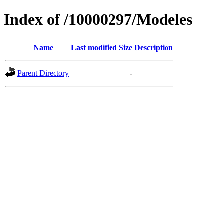
Index of /10000297/Modeles
Name
Last modified
Size
Description
Parent Directory
-