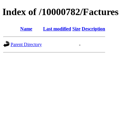
Index of /10000782/Factures
Name
Last modified
Size
Description
Parent Directory
-