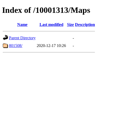
Index of /10001313/Maps
Name
Last modified
Size
Description
Parent Directory
-
801508/
2020-12-17 10:26
-