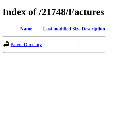
Index of /21748/Factures
Name
Last modified
Size
Description
Parent Directory
-