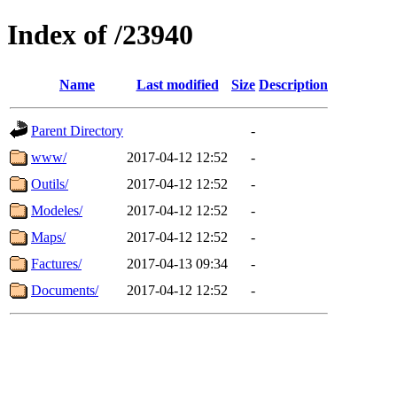
Index of /23940
Name
Last modified
Size
Description
Parent Directory
-
www/
2017-04-12 12:52
-
Outils/
2017-04-12 12:52
-
Modeles/
2017-04-12 12:52
-
Maps/
2017-04-12 12:52
-
Factures/
2017-04-13 09:34
-
Documents/
2017-04-12 12:52
-