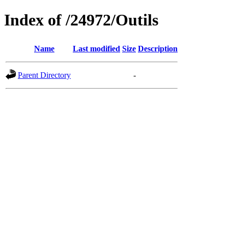
Index of /24972/Outils
Name
Last modified
Size
Description
Parent Directory
-