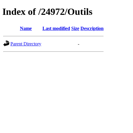
Index of /24972/Outils
Name
Last modified
Size
Description
Parent Directory
-