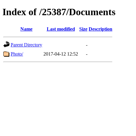
Index of /25387/Documents
Name
Last modified
Size
Description
Parent Directory
-
Photo/
2017-04-12 12:52
-