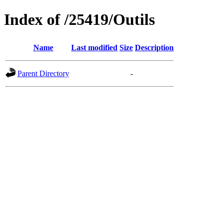
Index of /25419/Outils
Name
Last modified
Size
Description
Parent Directory
-