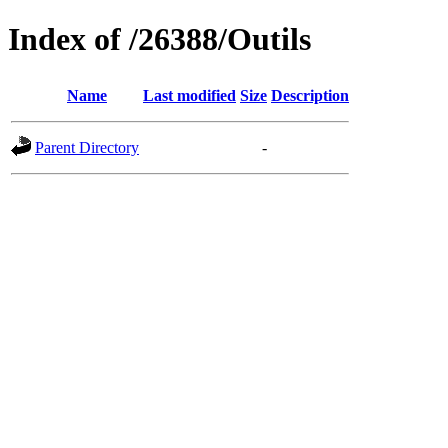
Index of /26388/Outils
Name
Last modified
Size
Description
Parent Directory
-