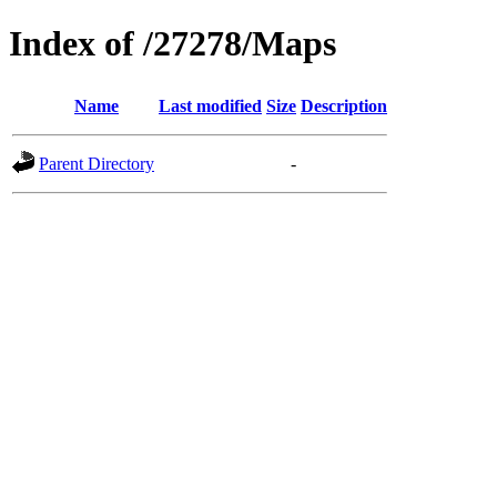
Index of /27278/Maps
Name
Last modified
Size
Description
Parent Directory
-