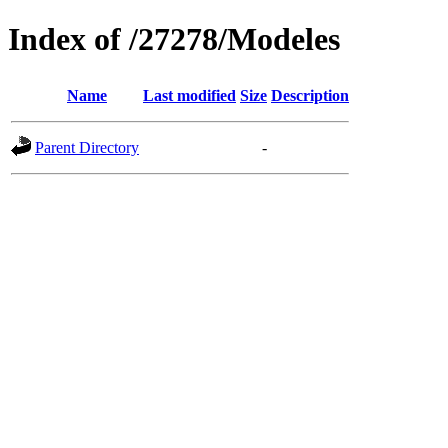
Index of /27278/Modeles
Name
Last modified
Size
Description
Parent Directory
-