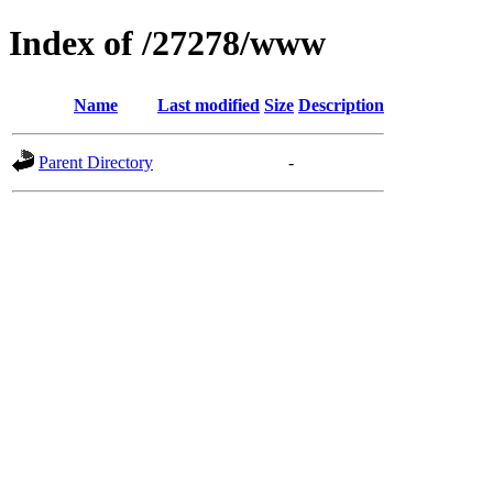
Index of /27278/www
Name
Last modified
Size
Description
Parent Directory
-