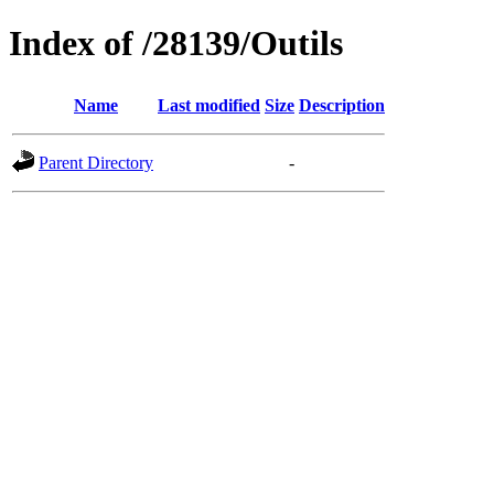
Index of /28139/Outils
Name
Last modified
Size
Description
Parent Directory
-