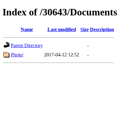
Index of /30643/Documents
Name
Last modified
Size
Description
Parent Directory
-
Photo/
2017-04-12 12:52
-