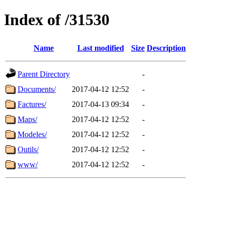
Index of /31530
Name
Last modified
Size
Description
Parent Directory
-
Documents/
2017-04-12 12:52
-
Factures/
2017-04-13 09:34
-
Maps/
2017-04-12 12:52
-
Modeles/
2017-04-12 12:52
-
Outils/
2017-04-12 12:52
-
www/
2017-04-12 12:52
-