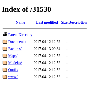
Index of /31530
Name
Last modified
Size
Description
Parent Directory
-
Documents/
2017-04-12 12:52
-
Factures/
2017-04-13 09:34
-
Maps/
2017-04-12 12:52
-
Modeles/
2017-04-12 12:52
-
Outils/
2017-04-12 12:52
-
www/
2017-04-12 12:52
-