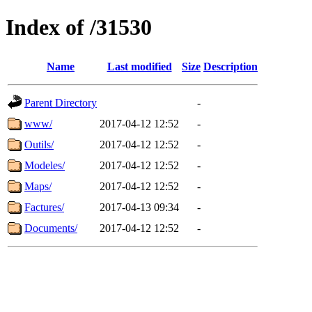
Index of /31530
Name
Last modified
Size
Description
Parent Directory
-
www/
2017-04-12 12:52
-
Outils/
2017-04-12 12:52
-
Modeles/
2017-04-12 12:52
-
Maps/
2017-04-12 12:52
-
Factures/
2017-04-13 09:34
-
Documents/
2017-04-12 12:52
-