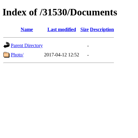
Index of /31530/Documents
Name
Last modified
Size
Description
Parent Directory
-
Photo/
2017-04-12 12:52
-