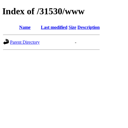
Index of /31530/www
Name
Last modified
Size
Description
Parent Directory
-