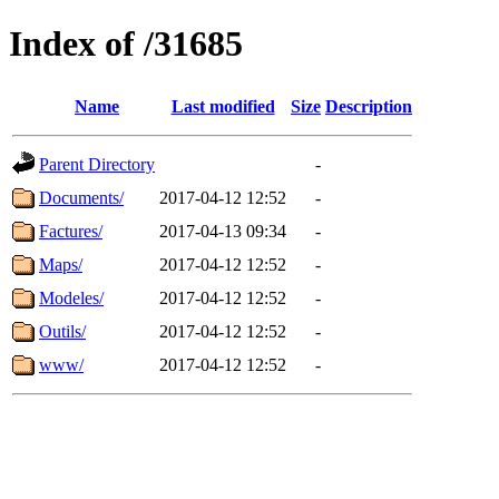
Index of /31685
Name
Last modified
Size
Description
Parent Directory
-
Documents/
2017-04-12 12:52
-
Factures/
2017-04-13 09:34
-
Maps/
2017-04-12 12:52
-
Modeles/
2017-04-12 12:52
-
Outils/
2017-04-12 12:52
-
www/
2017-04-12 12:52
-