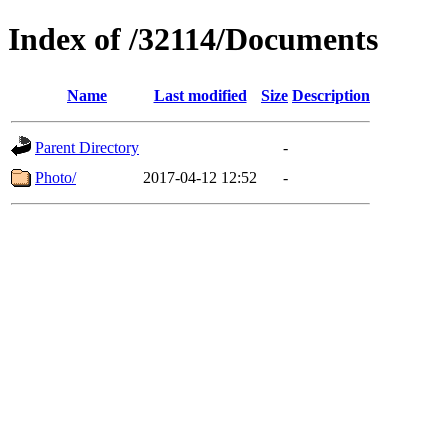
Index of /32114/Documents
Name
Last modified
Size
Description
Parent Directory
-
Photo/
2017-04-12 12:52
-