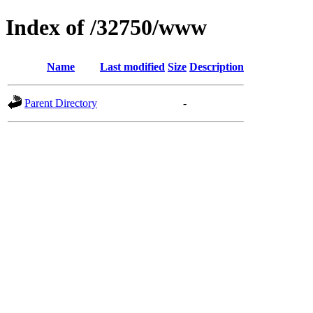
Index of /32750/www
Name
Last modified
Size
Description
Parent Directory
-