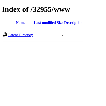
Index of /32955/www
Name
Last modified
Size
Description
Parent Directory
-