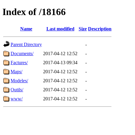
Index of /18166
Name
Last modified
Size
Description
Parent Directory
-
Documents/
2017-04-12 12:52
-
Factures/
2017-04-13 09:34
-
Maps/
2017-04-12 12:52
-
Modeles/
2017-04-12 12:52
-
Outils/
2017-04-12 12:52
-
www/
2017-04-12 12:52
-