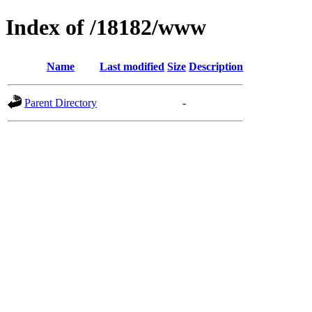
Index of /18182/www
Name
Last modified
Size
Description
Parent Directory
-