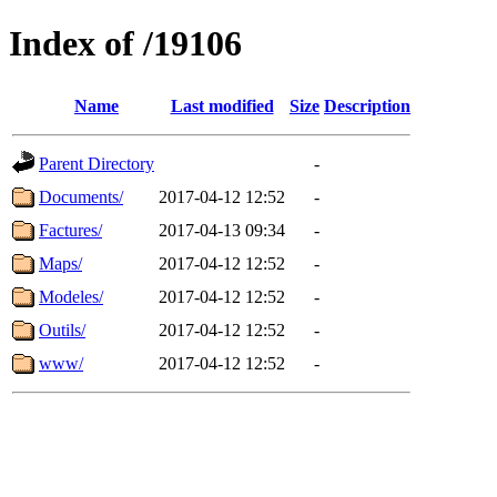
Index of /19106
Name
Last modified
Size
Description
Parent Directory
-
Documents/
2017-04-12 12:52
-
Factures/
2017-04-13 09:34
-
Maps/
2017-04-12 12:52
-
Modeles/
2017-04-12 12:52
-
Outils/
2017-04-12 12:52
-
www/
2017-04-12 12:52
-