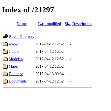
Index of /21297
Name
Last modified
Size
Description
Parent Directory
-
www/
2017-04-12 12:52
-
Outils/
2017-04-12 12:52
-
Modeles/
2017-04-12 12:52
-
Maps/
2017-04-12 12:52
-
Factures/
2017-04-13 09:34
-
Documents/
2017-04-12 12:52
-