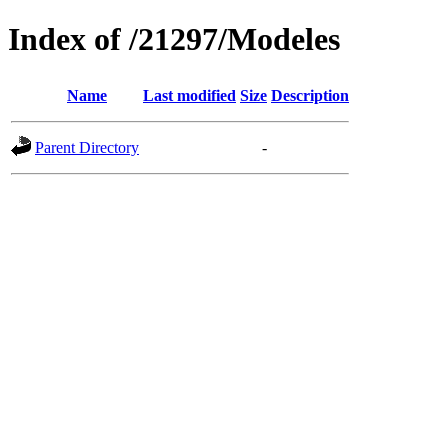
Index of /21297/Modeles
Name
Last modified
Size
Description
Parent Directory
-