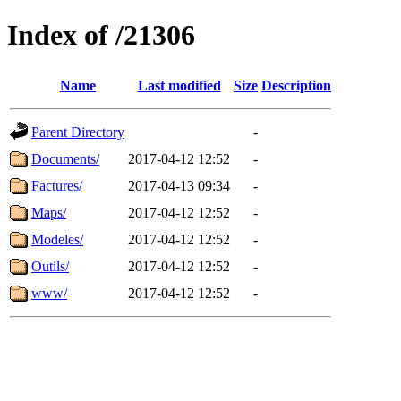
Index of /21306
Name
Last modified
Size
Description
Parent Directory
-
Documents/
2017-04-12 12:52
-
Factures/
2017-04-13 09:34
-
Maps/
2017-04-12 12:52
-
Modeles/
2017-04-12 12:52
-
Outils/
2017-04-12 12:52
-
www/
2017-04-12 12:52
-