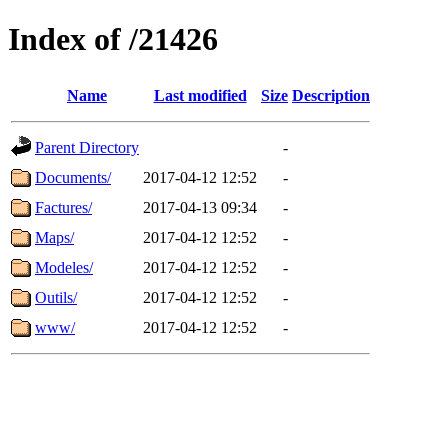
Index of /21426
Name
Last modified
Size
Description
Parent Directory
-
Documents/
2017-04-12 12:52
-
Factures/
2017-04-13 09:34
-
Maps/
2017-04-12 12:52
-
Modeles/
2017-04-12 12:52
-
Outils/
2017-04-12 12:52
-
www/
2017-04-12 12:52
-