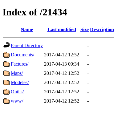
Index of /21434
Name
Last modified
Size
Description
Parent Directory
-
Documents/
2017-04-12 12:52
-
Factures/
2017-04-13 09:34
-
Maps/
2017-04-12 12:52
-
Modeles/
2017-04-12 12:52
-
Outils/
2017-04-12 12:52
-
www/
2017-04-12 12:52
-