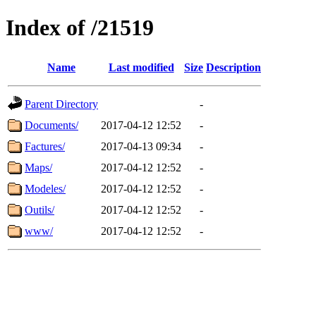
Index of /21519
Name
Last modified
Size
Description
Parent Directory
-
Documents/
2017-04-12 12:52
-
Factures/
2017-04-13 09:34
-
Maps/
2017-04-12 12:52
-
Modeles/
2017-04-12 12:52
-
Outils/
2017-04-12 12:52
-
www/
2017-04-12 12:52
-