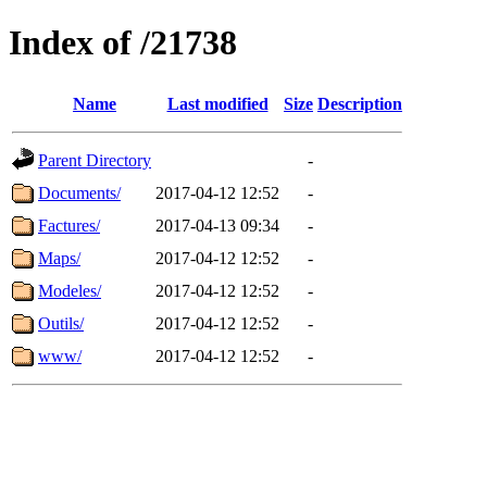
Index of /21738
Name
Last modified
Size
Description
Parent Directory
-
Documents/
2017-04-12 12:52
-
Factures/
2017-04-13 09:34
-
Maps/
2017-04-12 12:52
-
Modeles/
2017-04-12 12:52
-
Outils/
2017-04-12 12:52
-
www/
2017-04-12 12:52
-