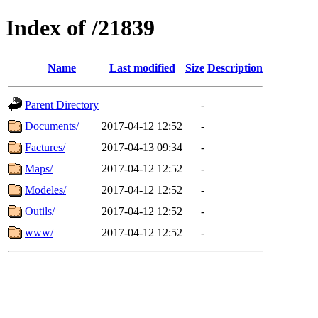
Index of /21839
Name
Last modified
Size
Description
Parent Directory
-
Documents/
2017-04-12 12:52
-
Factures/
2017-04-13 09:34
-
Maps/
2017-04-12 12:52
-
Modeles/
2017-04-12 12:52
-
Outils/
2017-04-12 12:52
-
www/
2017-04-12 12:52
-