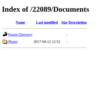
Index of /22089/Documents
Name
Last modified
Size
Description
Parent Directory
-
Photo/
2017-04-12 12:52
-