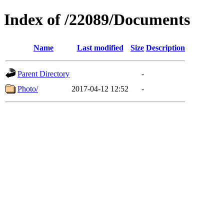
Index of /22089/Documents
Name
Last modified
Size
Description
Parent Directory
-
Photo/
2017-04-12 12:52
-