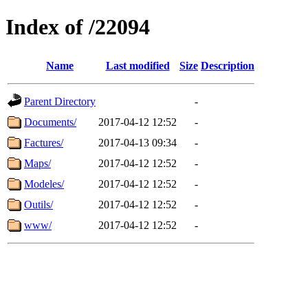
Index of /22094
Name
Last modified
Size
Description
Parent Directory
-
Documents/
2017-04-12 12:52
-
Factures/
2017-04-13 09:34
-
Maps/
2017-04-12 12:52
-
Modeles/
2017-04-12 12:52
-
Outils/
2017-04-12 12:52
-
www/
2017-04-12 12:52
-