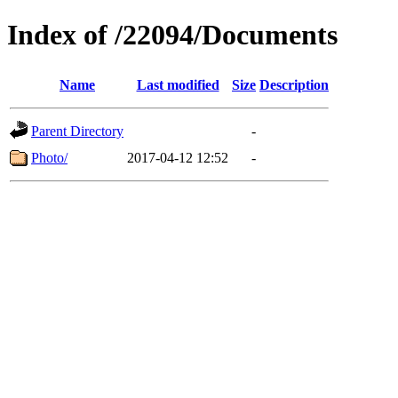
Index of /22094/Documents
Name
Last modified
Size
Description
Parent Directory
-
Photo/
2017-04-12 12:52
-