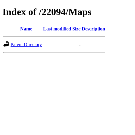
Index of /22094/Maps
Name
Last modified
Size
Description
Parent Directory
-