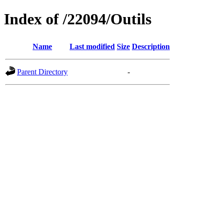
Index of /22094/Outils
Name
Last modified
Size
Description
Parent Directory
-