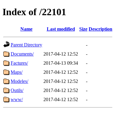
Index of /22101
Name
Last modified
Size
Description
Parent Directory
-
Documents/
2017-04-12 12:52
-
Factures/
2017-04-13 09:34
-
Maps/
2017-04-12 12:52
-
Modeles/
2017-04-12 12:52
-
Outils/
2017-04-12 12:52
-
www/
2017-04-12 12:52
-