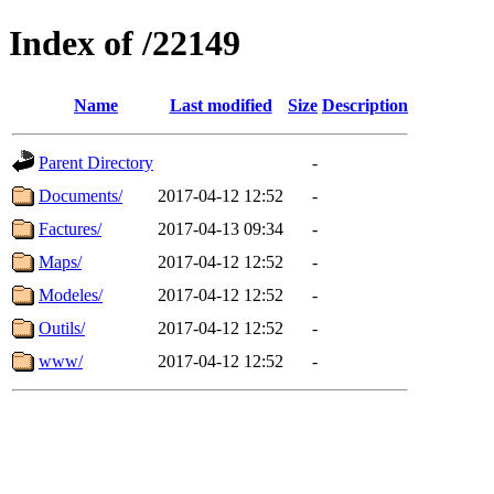
Index of /22149
Name
Last modified
Size
Description
Parent Directory
-
Documents/
2017-04-12 12:52
-
Factures/
2017-04-13 09:34
-
Maps/
2017-04-12 12:52
-
Modeles/
2017-04-12 12:52
-
Outils/
2017-04-12 12:52
-
www/
2017-04-12 12:52
-