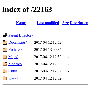
Index of /22163
Name
Last modified
Size
Description
Parent Directory
-
Documents/
2017-04-12 12:52
-
Factures/
2017-04-13 09:34
-
Maps/
2017-04-12 12:52
-
Modeles/
2017-04-12 12:52
-
Outils/
2017-04-12 12:52
-
www/
2017-04-12 12:52
-