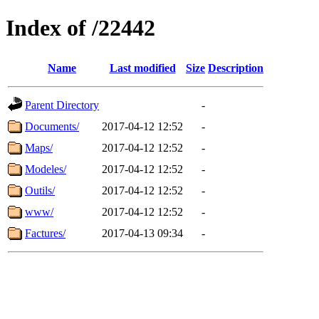
Index of /22442
Name
Last modified
Size
Description
Parent Directory
-
Documents/
2017-04-12 12:52
-
Maps/
2017-04-12 12:52
-
Modeles/
2017-04-12 12:52
-
Outils/
2017-04-12 12:52
-
www/
2017-04-12 12:52
-
Factures/
2017-04-13 09:34
-