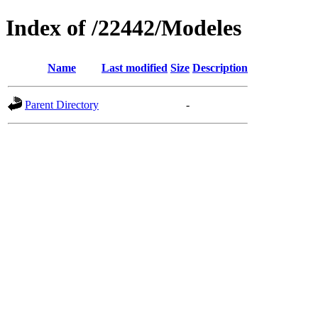
Index of /22442/Modeles
Name
Last modified
Size
Description
Parent Directory
-