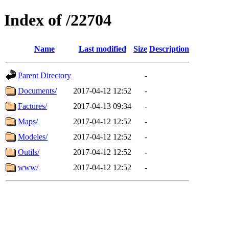
Index of /22704
Name
Last modified
Size
Description
Parent Directory
-
Documents/
2017-04-12 12:52
-
Factures/
2017-04-13 09:34
-
Maps/
2017-04-12 12:52
-
Modeles/
2017-04-12 12:52
-
Outils/
2017-04-12 12:52
-
www/
2017-04-12 12:52
-