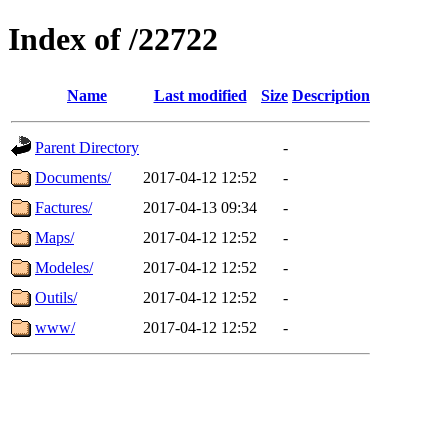
Index of /22722
Name
Last modified
Size
Description
Parent Directory
-
Documents/
2017-04-12 12:52
-
Factures/
2017-04-13 09:34
-
Maps/
2017-04-12 12:52
-
Modeles/
2017-04-12 12:52
-
Outils/
2017-04-12 12:52
-
www/
2017-04-12 12:52
-