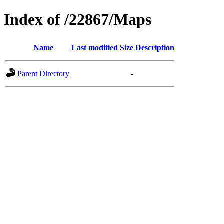
Index of /22867/Maps
Name
Last modified
Size
Description
Parent Directory
-