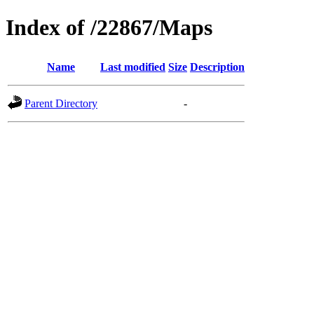
Index of /22867/Maps
Name
Last modified
Size
Description
Parent Directory
-